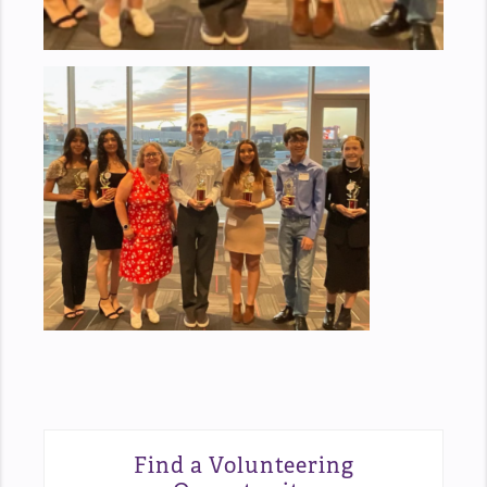
Find a Volunteering