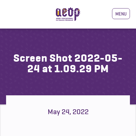
MENU
Screen Shot 2022-05-
24 at 1.09.29 PM
May 24, 2022