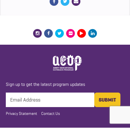
Sign up to get the latest program updates
Privacy Statement
Contact Us