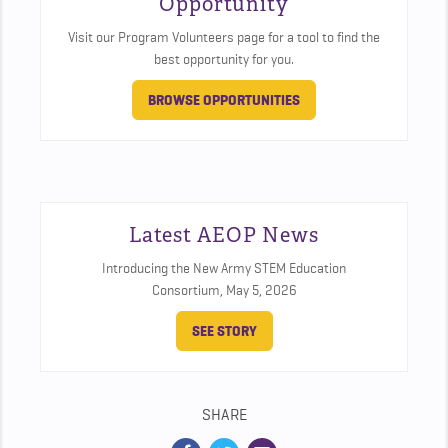
Opportunity
Visit our Program Volunteers page for a tool to find the
best opportunity for you.
BROWSE OPPORTUNITIES
Latest AEOP News
Introducing the New Army STEM Education
Consortium,
May 5, 2026
SEE STORY
SHARE