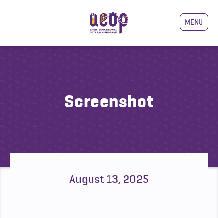
MENU
Screenshot
August 13, 2025