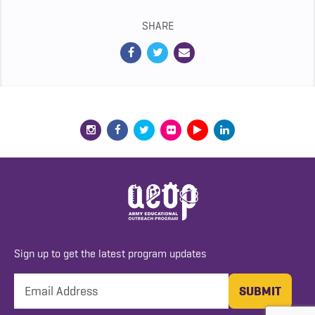
SHARE
Sign up to get the latest program updates