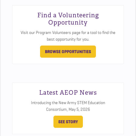
Find a Volunteering
Opportunity
Visit our Program Volunteers page for a tool to find the
best opportunity for you.
BROWSE OPPORTUNITIES
Latest AEOP News
Introducing the New Army STEM Education
Consortium,
May 5, 2026
SEE STORY