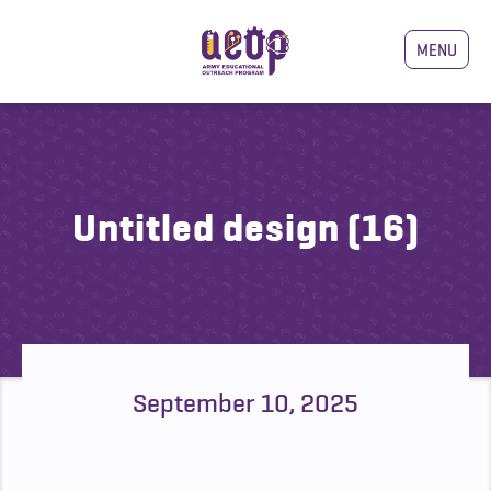
MENU
Untitled design (16)
September 10, 2025