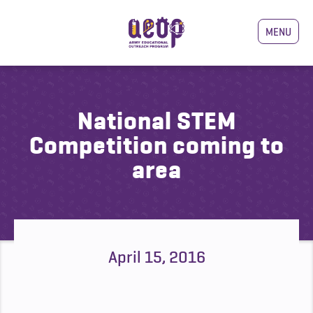
MENU
National STEM
Competition coming to
area
April 15, 2016