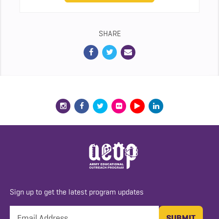
SHARE
Sign up to get the latest program updates