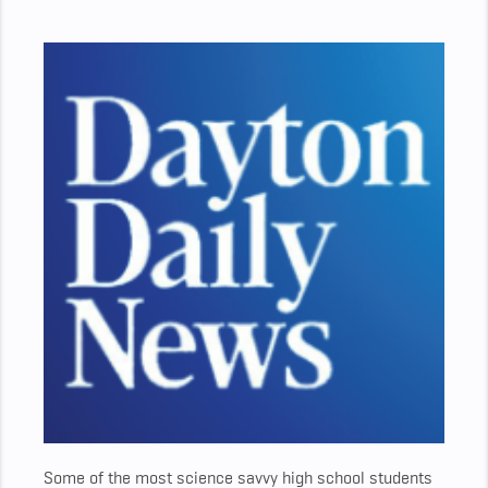
Some of the most science savvy high school students