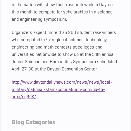
in the nation will show their research work in Dayton
this month to compete for scholarships in a science
and engineering symposium.
Organizers expect more than 200 student researchers
who competed in 47 regional science, technology,
engineering and math contests at colleges and
universities nationwide to show up at the 54th annual
Junior Science and Humanities Symposium scheduled
April 27-30 at the Dayton Convention Center.
http://www.daytondailynews.com/news/news/local-
military/national-stem-competition-coming-to-
area/nq34K/
Blog Categories