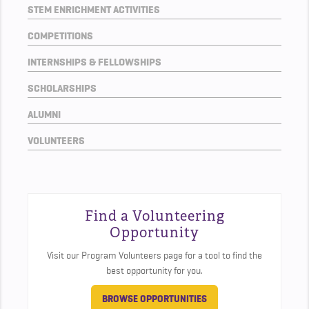
STEM ENRICHMENT ACTIVITIES
COMPETITIONS
INTERNSHIPS & FELLOWSHIPS
SCHOLARSHIPS
ALUMNI
VOLUNTEERS
Find a Volunteering
Opportunity
Visit our Program Volunteers page for a tool to find the
best opportunity for you.
BROWSE OPPORTUNITIES