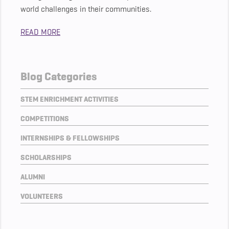
world challenges in their communities.
READ MORE
Blog Categories
STEM ENRICHMENT ACTIVITIES
COMPETITIONS
INTERNSHIPS & FELLOWSHIPS
SCHOLARSHIPS
ALUMNI
VOLUNTEERS