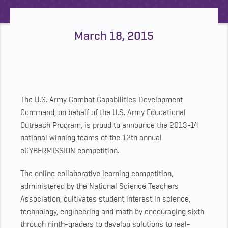
March 18, 2015
The U.S. Army Combat Capabilities Development
Command, on behalf of the U.S. Army Educational
Outreach Program, is proud to announce the 2013-14
national winning teams of the 12th annual
eCYBERMISSION competition.
The online collaborative learning competition,
administered by the National Science Teachers
Association, cultivates student interest in science,
technology, engineering and math by encouraging sixth
through ninth-graders to develop solutions to real-