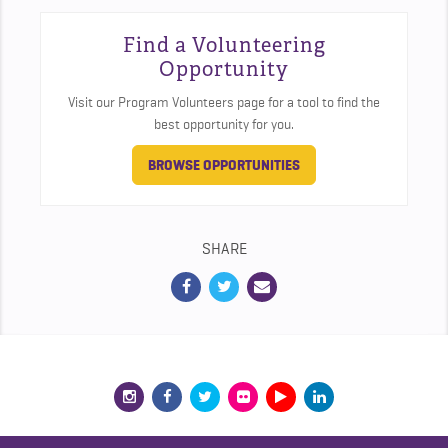
Find a Volunteering
Opportunity
Visit our Program Volunteers page for a tool to find the
best opportunity for you.
BROWSE OPPORTUNITIES
SHARE