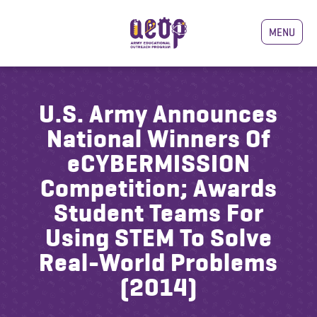
MENU
U.S. Army Announces
National Winners Of
eCYBERMISSION
Competition; Awards
Student Teams For
Using STEM To Solve
Real-World Problems
(2014)