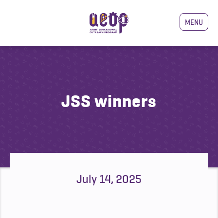
MENU
JSS winners
July 14, 2025