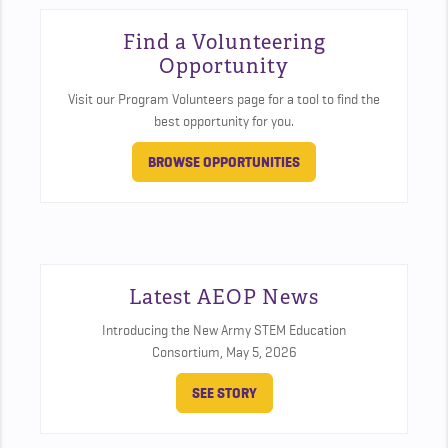
Find a Volunteering
Opportunity
Visit our Program Volunteers page for a tool to find the
best opportunity for you.
BROWSE OPPORTUNITIES
Latest AEOP News
Introducing the New Army STEM Education
Consortium,
May 5, 2026
SEE STORY