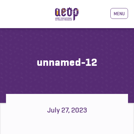
MENU
unnamed-12
July 27, 2023