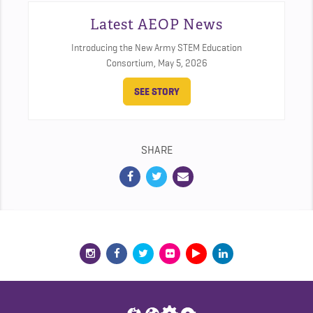
Latest AEOP News
Introducing the New Army STEM Education
Consortium,
May 5, 2026
SEE STORY
SHARE