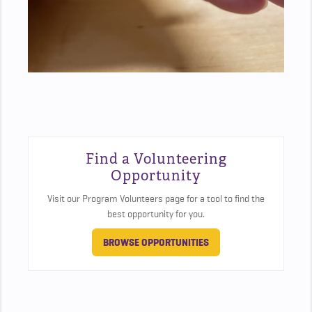
Find a Volunteering
Opportunity
Visit our Program Volunteers page for a tool to find the
best opportunity for you.
BROWSE OPPORTUNITIES