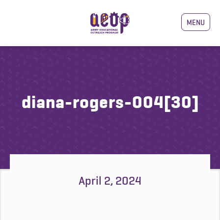
MENU
diana-rogers-004[30]
April 2, 2024