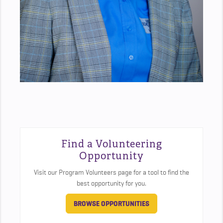
Find a Volunteering
Opportunity
Visit our Program Volunteers page for a tool to find the
best opportunity for you.
BROWSE OPPORTUNITIES