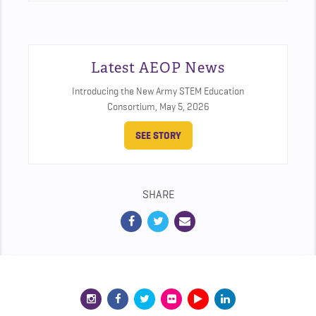
Latest AEOP News
Introducing the New Army STEM Education
Consortium,
May 5, 2026
SEE STORY
SHARE