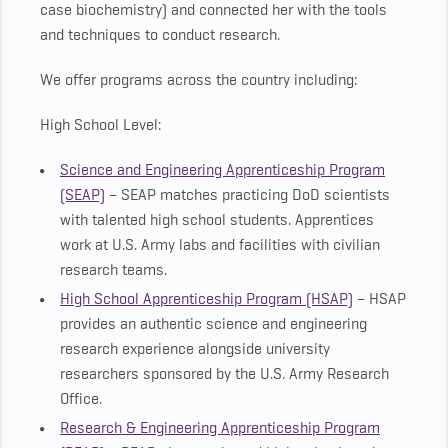
case biochemistry) and connected her with the tools
and techniques to conduct research.
We offer programs across the country including:
High School Level:
Science and Engineering Apprenticeship Program
(SEAP)
– SEAP matches practicing DoD scientists
with talented high school students. Apprentices
work at U.S. Army labs and facilities with civilian
research teams.
High School Apprenticeship Program (HSAP)
– HSAP
provides an authentic science and engineering
research experience alongside university
researchers sponsored by the U.S. Army Research
Office.
Research & Engineering Apprenticeship Program