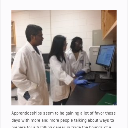
Apprenticeships seem to be gaining a lot of favor these
days with more and more people talking about ways to
prepare for a fulfilling career, outside the bounds of a