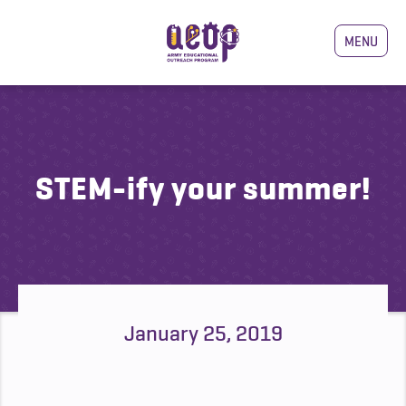
MENU
STEM-ify your summer!
January 25, 2019