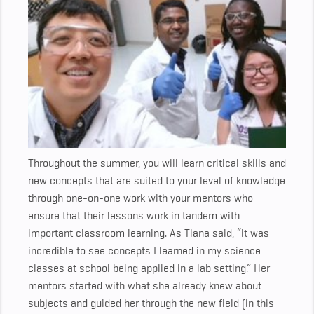
Throughout the summer, you will learn critical skills and
new concepts that are suited to your level of knowledge
through one-on-one work with your mentors who
ensure that their lessons work in tandem with
important classroom learning. As Tiana said, “it was
incredible to see concepts I learned in my science
classes at school being applied in a lab setting.” Her
mentors started with what she already knew about
subjects and guided her through the new field (in this