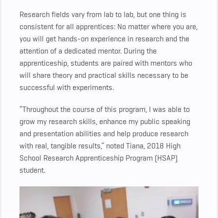
Research fields vary from lab to lab, but one thing is
consistent for all apprentices: No matter where you are,
you will get hands-on experience in research and the
attention of a dedicated mentor. During the
apprenticeship, students are paired with mentors who
will share theory and practical skills necessary to be
successful with experiments.
“Throughout the course of this program, I was able to
grow my research skills, enhance my public speaking
and presentation abilities and help produce research
with real, tangible results,” noted Tiana, 2018 High
School Research Apprenticeship Program (HSAP)
student.