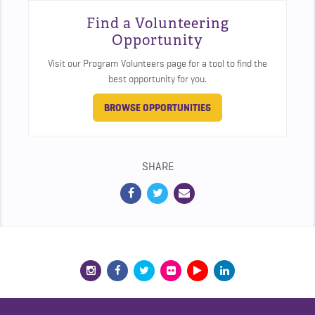
Find a Volunteering
Opportunity
Visit our Program Volunteers page for a tool to find the
best opportunity for you.
BROWSE OPPORTUNITIES
SHARE