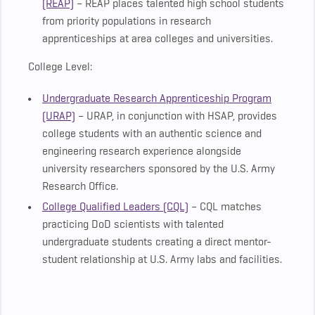
(REAP)
– REAP places talented high school students
from priority populations in research
apprenticeships at area colleges and universities.
College Level:
Undergraduate Research Apprenticeship Program
(URAP)
– URAP, in conjunction with HSAP, provides
college students with an authentic science and
engineering research experience alongside
university researchers sponsored by the U.S. Army
Research Office.
College Qualified Leaders (CQL)
– CQL matches
practicing DoD scientists with talented
undergraduate students creating a direct mentor-
student relationship at U.S. Army labs and facilities.