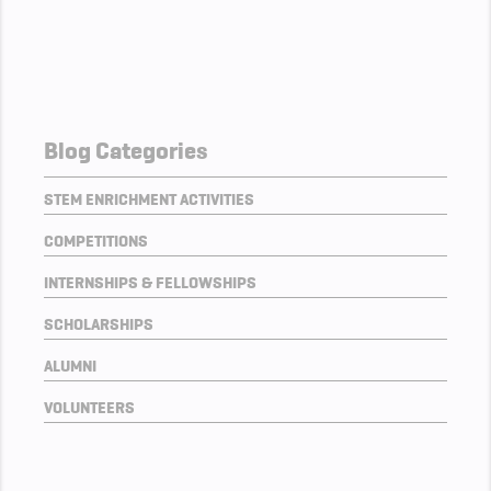
Blog Categories
STEM ENRICHMENT ACTIVITIES
COMPETITIONS
INTERNSHIPS & FELLOWSHIPS
SCHOLARSHIPS
ALUMNI
VOLUNTEERS