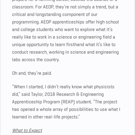
classroom.
For AEOP, they’re not simply a trend, but a
critical and longstanding component of our
programming. AEOP apprenticeships offer high school
and college students who want to explore what it’s
really like to work in a science or engineering field a
unique opportunity to learn firsthand what it’s like to
conduct research, working in science and engineering
labs across the country.
Oh and, they’re paid.
“When I started, I didn’t really know what physicists
did,” said Taylor, 2018 Research & Engineering
Apprenticeship Program (REAP) student. “The project
has opened a whole array of possibilities to use what I
learned in other real-life projects.”
What to Expect