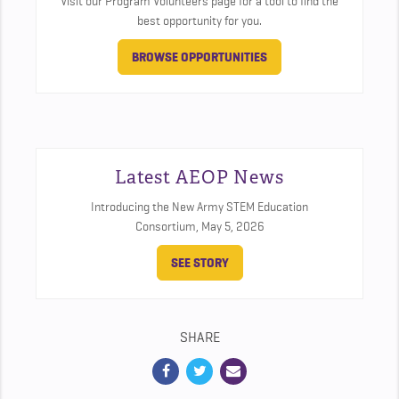
Visit our Program Volunteers page for a tool to find the
best opportunity for you.
BROWSE OPPORTUNITIES
Latest AEOP News
Introducing the New Army STEM Education
Consortium,
May 5, 2026
SEE STORY
SHARE