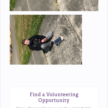
Find a Volunteering
Opportunity