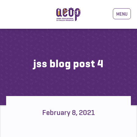
MENU
jss blog post 4
February 8, 2021