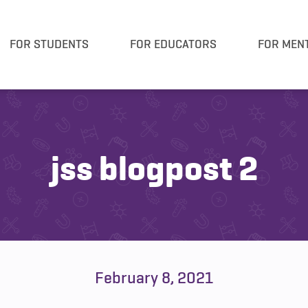
FOR STUDENTS
FOR EDUCATORS
FOR MEN
jss blogpost 2
February 8, 2021