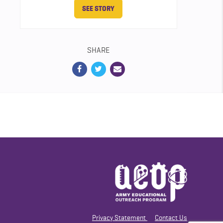
SEE STORY
SHARE
Privacy Statement
Contact Us