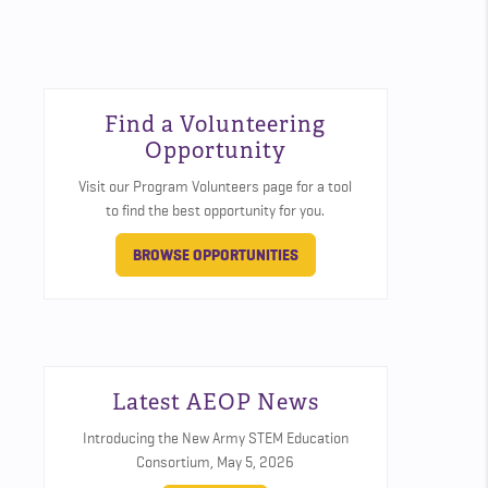
Find a Volunteering
Opportunity
Visit our Program Volunteers page for a tool
to find the best opportunity for you.
BROWSE OPPORTUNITIES
Latest AEOP News
Introducing the New Army STEM Education
Consortium,
May 5, 2026