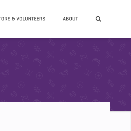
TORS & VOLUNTEERS
ABOUT