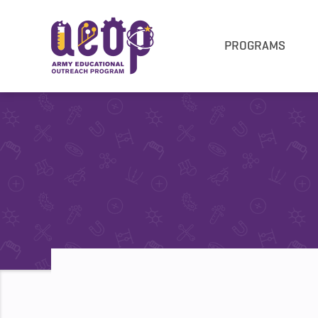
PROGRAMS