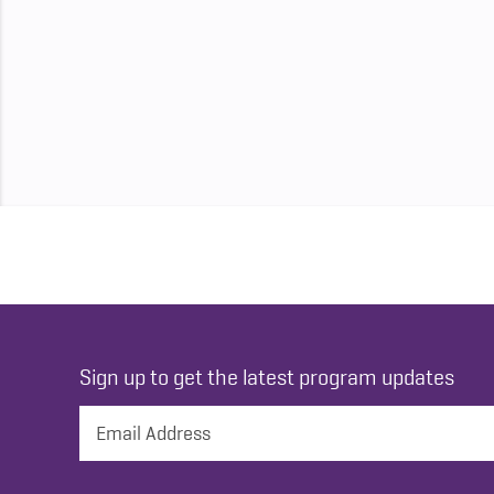
Sign up to get the latest program updates