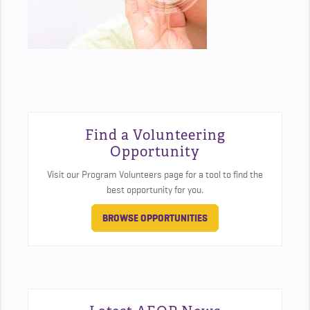
Find a Volunteering
Opportunity
Visit our Program Volunteers page for a tool to find the
best opportunity for you.
BROWSE OPPORTUNITIES