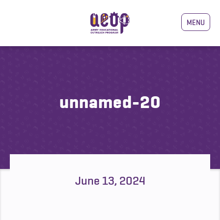
MENU
unnamed-20
June 13, 2024