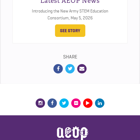
Latest AEOP News
Introducing the New Army STEM Education
Consortium,
May 5, 2026
SEE STORY
SHARE