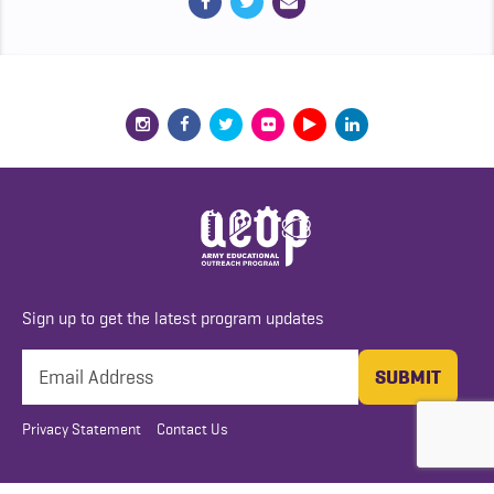
Sign up to get the latest program updates
Privacy Statement
Contact Us