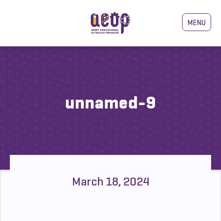
MENU
unnamed-9
March 18, 2024