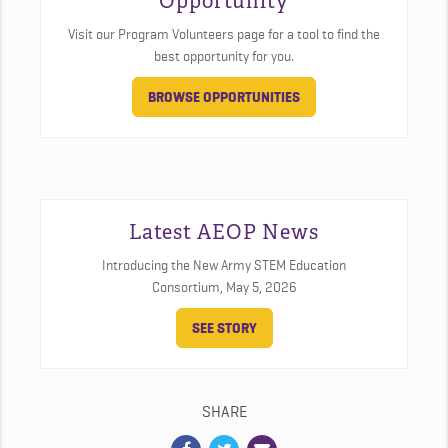
Opportunity
Visit our Program Volunteers page for a tool to find the
best opportunity for you.
BROWSE OPPORTUNITIES
Latest AEOP News
Introducing the New Army STEM Education
Consortium,
May 5, 2026
SEE STORY
SHARE