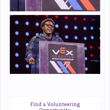
Find a Volunteering