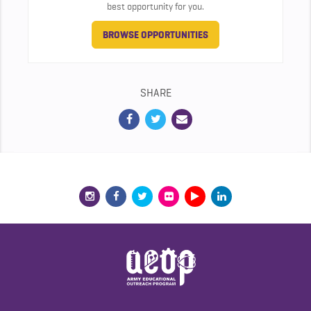
best opportunity for you.
BROWSE OPPORTUNITIES
SHARE