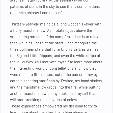
surprise.
I start looking at the seemingly random
patterns of stars in the sky to see if any combinations
resemble objects I can think of.
Thirteen-year-old me holds a long wooden skewer with
a fluffy marshmallow. As I rotate it just above the
smoldering remains of the campfire, I decide to relax
for a while as I gaze at the stars. I can recognize the
three collinear stars that form Orion’s Belt, as well as
the Big and Little Dippers, and even the white stripe of
the Milky Way. As I motivate myself to learn more about
the interesting world of constellations and how they
were made to fit the stars, out of the corner of my eye, I
catch a shooting star flash by. Excited, my hand shakes,
and the marshmallow drops into the fire. While putting
another marshmallow on my stick, I tell myself that I
will start tracking the activities of celestial bodies.
These experiences empowered my decision to try to
learn more about the stars that shine above us.