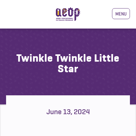
MENU
Twinkle Twinkle Little
Star
June 13, 2024