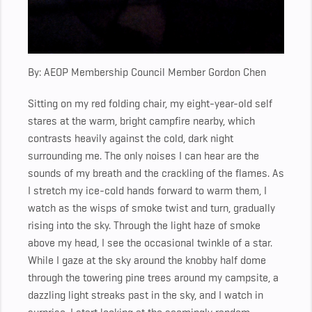
By: AEOP Membership Council Member Gordon Chen
Sitting on my red folding chair,
my eight-year-old self
stares at the warm, bright campfire nearby, which
contrasts heavily against the cold, dark night
surrounding me.
The only noises I can hear are the
sounds of my breath and the crackling of the flames.
As
I stretch my ice-cold hands forward to warm them, I
watch as the wisps of smoke twist and turn, gradually
rising into the sky. Through the light haze of smoke
above my head, I see the occasional twinkle of a star.
While I gaze at the sky around the knobby half dome
through the towering pine trees around my campsite, a
dazzling light streaks past in the sky, and I watch in