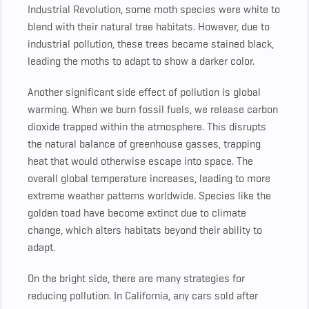
Industrial Revolution, some moth species were white to
blend with their natural tree habitats. However, due to
industrial pollution, these trees became stained black,
leading the moths to adapt to show a darker color.
Another significant side effect of pollution is global
warming. When we burn fossil fuels, we release carbon
dioxide trapped within the atmosphere. This disrupts
the natural balance of greenhouse gasses, trapping
heat that would otherwise escape into space. The
overall global temperature increases, leading to more
extreme weather patterns worldwide. Species like the
golden toad have become extinct due to climate
change, which alters habitats beyond their ability to
adapt.
On the bright side, there are many strategies for
reducing pollution. In California, any cars sold after