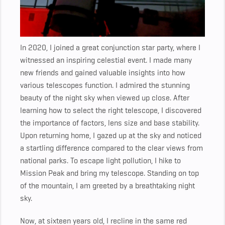
In 2020, I joined a great conjunction star party, where I
witnessed an inspiring celestial event. I made many
new friends and gained valuable insights into how
various telescopes function. I admired the stunning
beauty of the night sky when viewed up close. After
learning how to select the right telescope, I discovered
the importance of factors, lens size and base stability.
Upon returning home, I gazed up at the sky and noticed
a startling difference compared to the clear views from
national parks. To escape light pollution, I hike to
Mission Peak and bring my telescope. Standing on top
of the mountain, I am greeted by a breathtaking night
sky.
Now, at sixteen years old, I recline in the same red