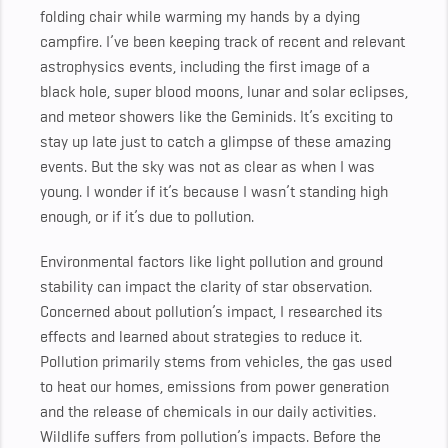
folding chair while warming my hands by a dying
campfire. I’ve been keeping track of recent and relevant
astrophysics events, including the first image of a
black hole, super blood moons, lunar and solar eclipses,
and meteor showers like the Geminids. It’s exciting to
stay up late just to catch a glimpse of these amazing
events. But the sky was not as clear as when I was
young. I wonder if it’s because I wasn’t standing high
enough, or if it’s due to pollution.
Environmental factors like light pollution and ground
stability can impact the clarity of star observation.
Concerned about pollution’s impact, I researched its
effects and learned about strategies to reduce it.
Pollution primarily stems from vehicles, the gas used
to heat our homes, emissions from power generation
and the release of chemicals in our daily activities.
Wildlife suffers from pollution’s impacts. Before the