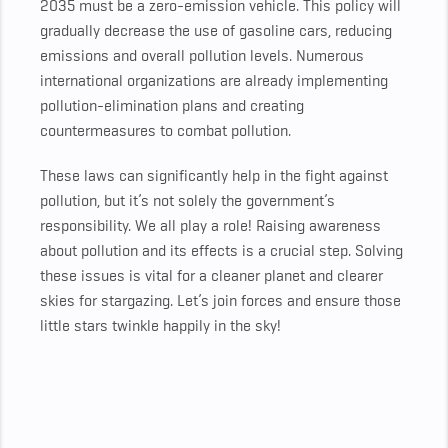
2035 must be a zero-emission vehicle. This policy will
gradually decrease the use of gasoline cars, reducing
emissions and overall pollution levels. Numerous
international organizations are already implementing
pollution-elimination plans and creating
countermeasures to combat pollution.
These laws can significantly help in the fight against
pollution, but it’s not solely the government’s
responsibility. We all play a role! Raising awareness
about pollution and its effects is a crucial step. Solving
these issues is vital for a cleaner planet and clearer
skies for stargazing. Let’s join forces and ensure those
little stars twinkle happily in the sky!