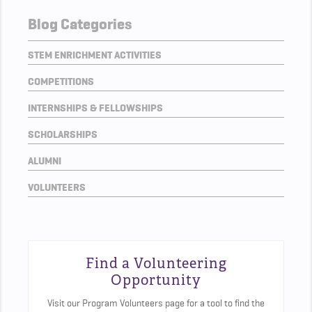
Blog Categories
STEM ENRICHMENT ACTIVITIES
COMPETITIONS
INTERNSHIPS & FELLOWSHIPS
SCHOLARSHIPS
ALUMNI
VOLUNTEERS
Find a Volunteering
Opportunity
Visit our Program Volunteers page for a tool to find the