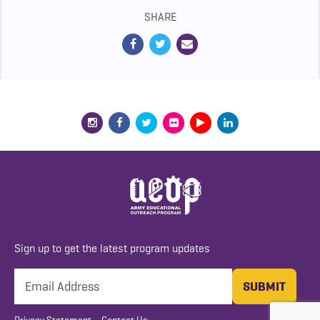
SHARE
Sign up to get the latest program updates