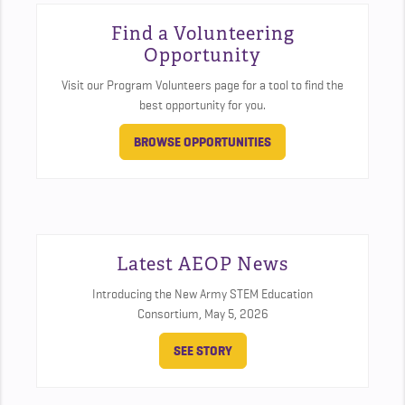
Find a Volunteering
Opportunity
Visit our Program Volunteers page for a tool to find the
best opportunity for you.
BROWSE OPPORTUNITIES
Latest AEOP News
Introducing the New Army STEM Education
Consortium,
May 5, 2026
SEE STORY