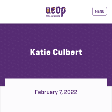
MENU
Katie Culbert
February 7, 2022