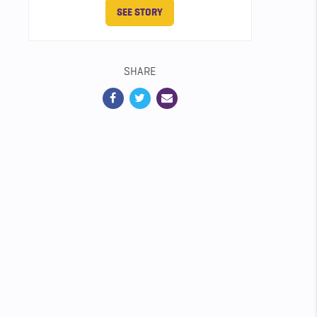
SEE STORY
SHARE