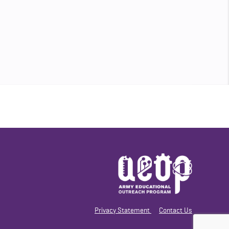
Privacy Statement
Contact Us