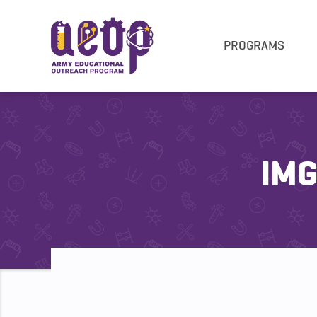
PROGRAMS
IMG