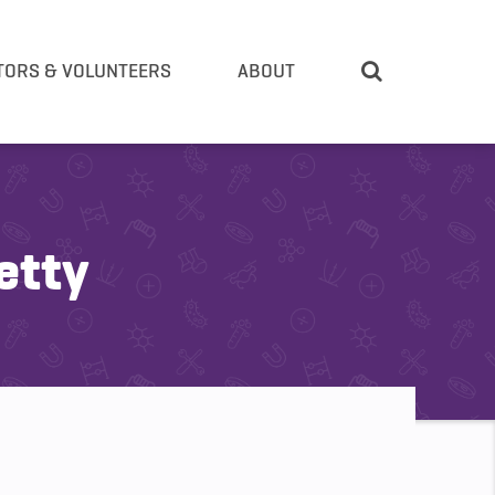
TORS & VOLUNTEERS
ABOUT
etty