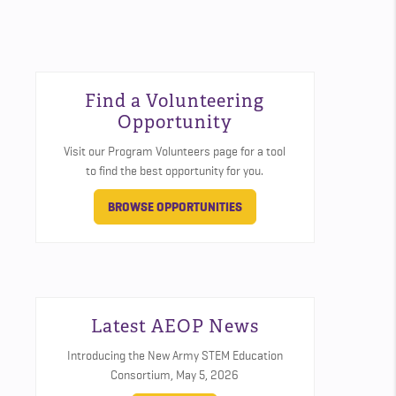
Find a Volunteering
Opportunity
Visit our Program Volunteers page for a tool
to find the best opportunity for you.
BROWSE OPPORTUNITIES
Latest AEOP News
Introducing the New Army STEM Education
Consortium,
May 5, 2026