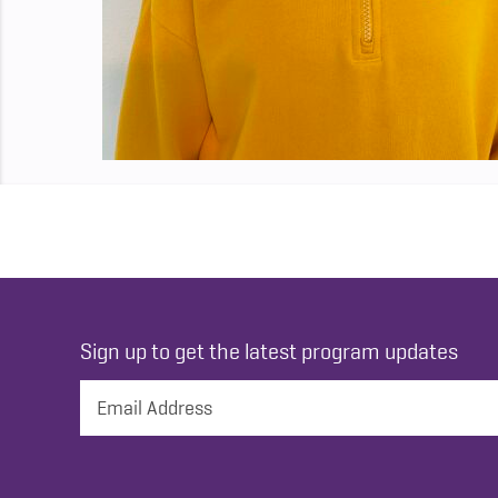
Sign up to get the latest program updates