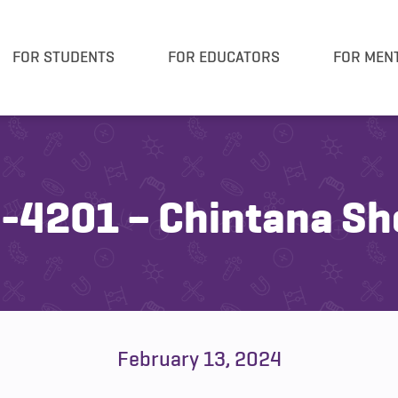
FOR STUDENTS
FOR EDUCATORS
FOR MEN
-4201 – Chintana Sh
February 13, 2024