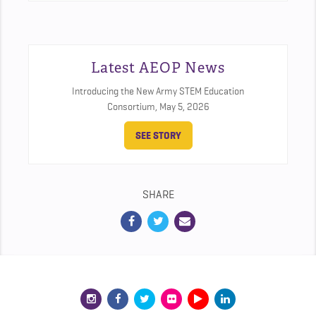
Latest AEOP News
Introducing the New Army STEM Education
Consortium,
May 5, 2026
SEE STORY
SHARE