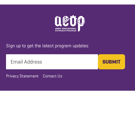
Sign up to get the latest program updates
Privacy Statement
Contact Us