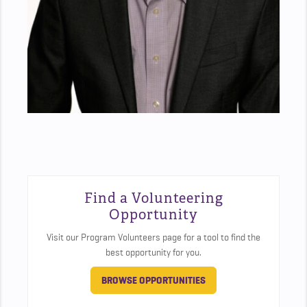
Find a Volunteering
Opportunity
Visit our Program Volunteers page for a tool to find the
best opportunity for you.
BROWSE OPPORTUNITIES