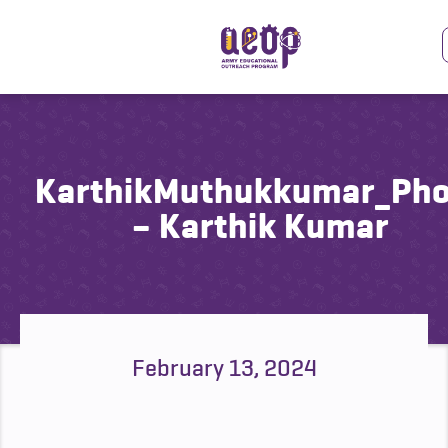
KarthikMuthukkumar_Ph
– Karthik Kumar
February 13, 2024