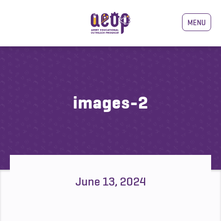
MENU
images-2
June 13, 2024