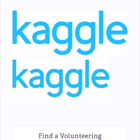
Find a Volunteering