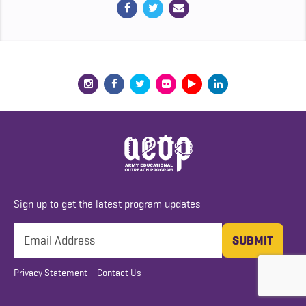
Sign up to get the latest program updates
Privacy Statement
Contact Us