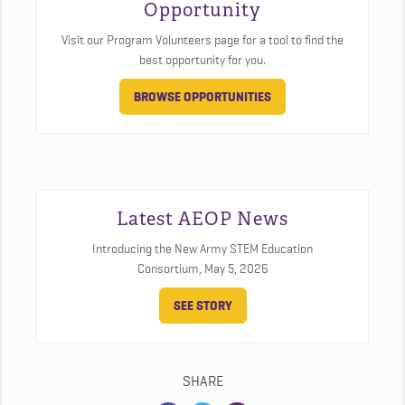
Opportunity
Visit our Program Volunteers page for a tool to find the
best opportunity for you.
BROWSE OPPORTUNITIES
Latest AEOP News
Introducing the New Army STEM Education
Consortium,
May 5, 2026
SEE STORY
SHARE