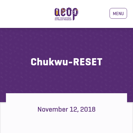
MENU
Chukwu-RESET
November 12, 2018