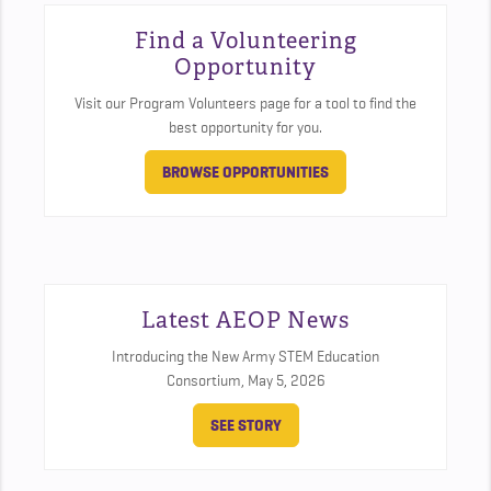
Find a Volunteering
Opportunity
Visit our Program Volunteers page for a tool to find the
best opportunity for you.
BROWSE OPPORTUNITIES
Latest AEOP News
Introducing the New Army STEM Education
Consortium,
May 5, 2026
SEE STORY