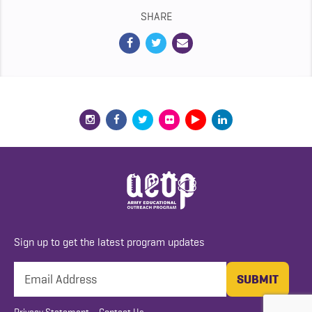
SHARE
Sign up to get the latest program updates