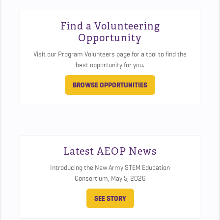
Find a Volunteering
Opportunity
Visit our Program Volunteers page for a tool to find the
best opportunity for you.
BROWSE OPPORTUNITIES
Latest AEOP News
Introducing the New Army STEM Education
Consortium,
May 5, 2026
SEE STORY