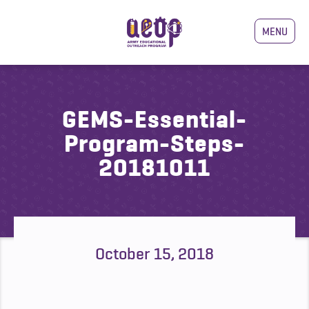
MENU
GEMS-Essential-
Program-Steps-
20181011
October 15, 2018