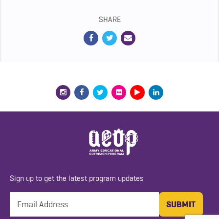
SHARE
Sign up to get the latest program updates