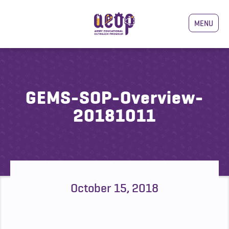
MENU
GEMS-SOP-Overview-
20181011
October 15, 2018