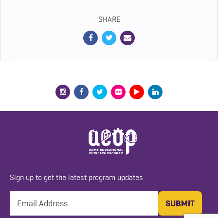
SHARE
Sign up to get the latest program updates