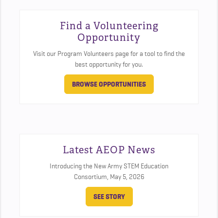
Find a Volunteering
Opportunity
Visit our Program Volunteers page for a tool to find the
best opportunity for you.
BROWSE OPPORTUNITIES
Latest AEOP News
Introducing the New Army STEM Education
Consortium,
May 5, 2026
SEE STORY