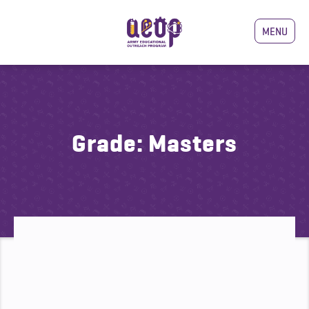
MENU
Grade:
Masters