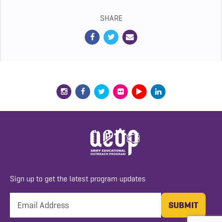
SHARE
Sign up to get the latest program updates