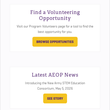
Find a Volunteering
Opportunity
Visit our Program Volunteers page for a tool to find the
best opportunity for you.
BROWSE OPPORTUNITIES
Latest AEOP News
Introducing the New Army STEM Education
Consortium,
May 5, 2026
SEE STORY