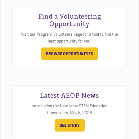
Find a Volunteering
Opportunity
Visit our Program Volunteers page for a tool to find the
best opportunity for you.
BROWSE OPPORTUNITIES
Latest AEOP News
Introducing the New Army STEM Education
Consortium,
May 5, 2026
SEE STORY