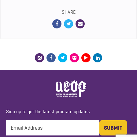
SHARE
Sign up to get the latest program updates