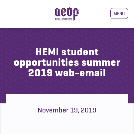
MENU
HEMI student
opportunities summer
2019 web-email
November 19, 2019