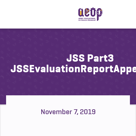
JSS Part3
JSSEvaluationReportApp
November 7, 2019