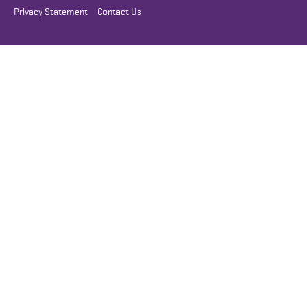
Privacy Statement
Contact Us