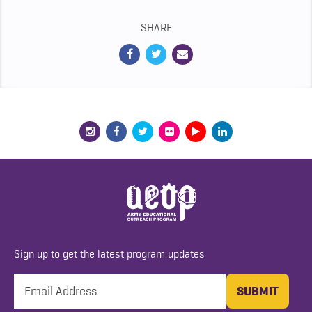
SHARE
Sign up to get the latest program updates