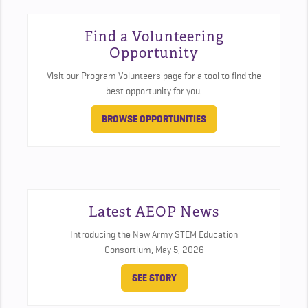
Find a Volunteering
Opportunity
Visit our Program Volunteers page for a tool to find the
best opportunity for you.
BROWSE OPPORTUNITIES
Latest AEOP News
Introducing the New Army STEM Education
Consortium,
May 5, 2026
SEE STORY