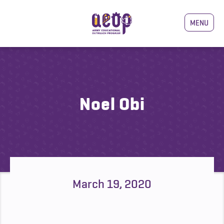
MENU
Noel Obi
March 19, 2020