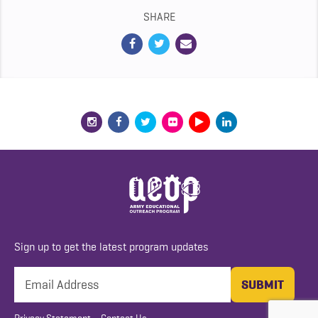
SHARE
Sign up to get the latest program updates