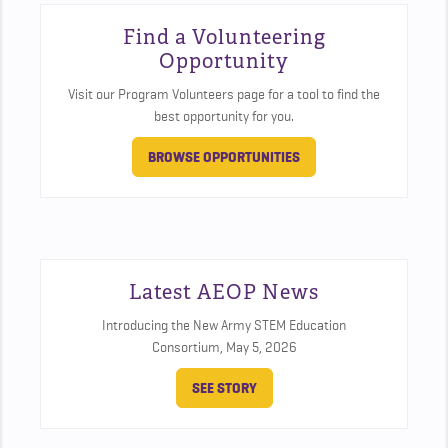
Find a Volunteering
Opportunity
Visit our Program Volunteers page for a tool to find the
best opportunity for you.
BROWSE OPPORTUNITIES
Latest AEOP News
Introducing the New Army STEM Education
Consortium,
May 5, 2026
SEE STORY