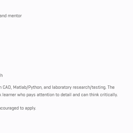
 and mentor
ch
in CAD, Matlab/Python, and laboratory research/testing. The
learner who pays attention to detail and can think critically.
ncouraged to apply.