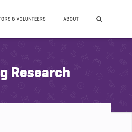
TORS & VOLUNTEERS
ABOUT
ng Research