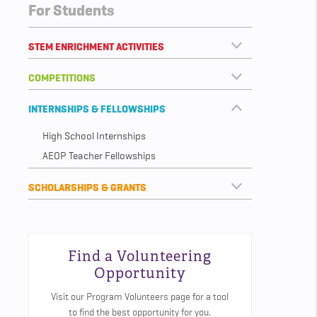
For Students
STEM ENRICHMENT ACTIVITIES
COMPETITIONS
INTERNSHIPS & FELLOWSHIPS
High School Internships
AEOP Teacher Fellowships
SCHOLARSHIPS & GRANTS
Find a Volunteering
Opportunity
Visit our Program Volunteers page for a tool
to find the best opportunity for you.