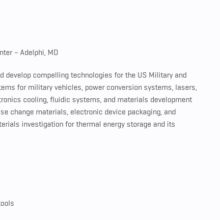
nter – Adelphi, MD
d develop compelling technologies for the US Military and
ems for military vehicles, power conversion systems, lasers,
ronics cooling, fluidic systems, and materials development
ase change materials, electronic device packaging, and
erials investigation for thermal energy storage and its
tools