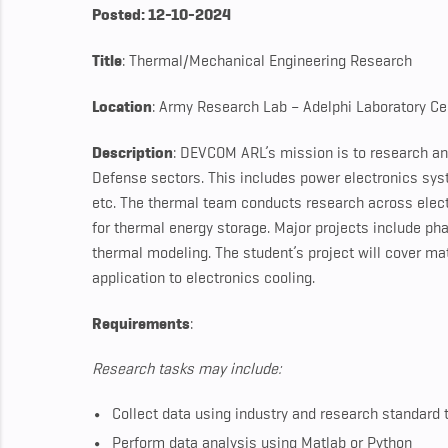
Posted: 12-10-2024
Title
: Thermal/Mechanical Engineering Research
Location
: Army Research Lab – Adelphi Laboratory Ce
Description
: DEVCOM ARL’s mission is to research an
Defense sectors. This includes power electronics syst
etc. The thermal team conducts research across elect
for thermal energy storage. Major projects include ph
thermal modeling. The student’s project will cover mat
application to electronics cooling.
Requirements
:
Research tasks may include:
Collect data using industry and research standard 
Perform data analysis using Matlab or Python