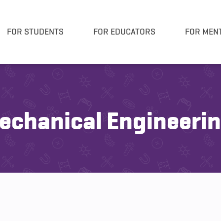
FOR STUDENTS
FOR EDUCATORS
FOR MEN
chanical Engineeri