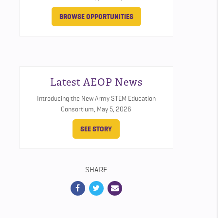
BROWSE OPPORTUNITIES
Latest AEOP News
Introducing the New Army STEM Education
Consortium,
May 5, 2026
SEE STORY
SHARE