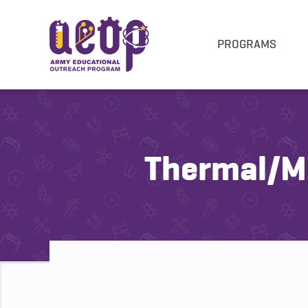
PROGRAMS
Thermal/Me