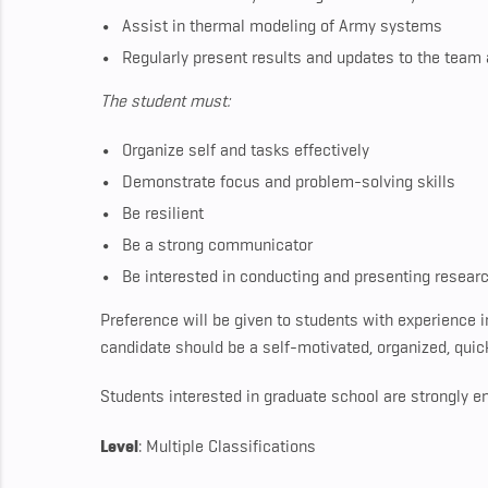
Assist in thermal modeling of Army systems
Regularly present results and updates to the team
The student must:
Organize self and tasks effectively
Demonstrate focus and problem-solving skills
Be resilient
Be a strong communicator
Be interested in conducting and presenting resear
Preference will be given to students with experience 
candidate should be a self-motivated, organized, quick 
Students interested in graduate school are strongly e
Level
: Multiple Classifications