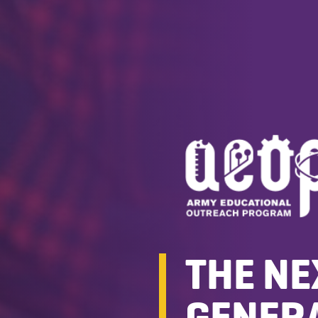
THE NE
GENERA