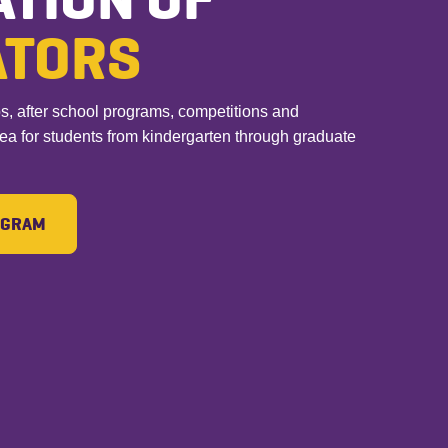
ATORS
after school programs, competitions and
rea for students from kindergarten through graduate
ROGRAM