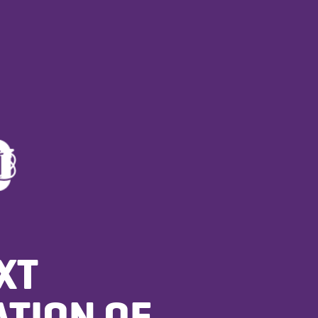
XT
TION OF