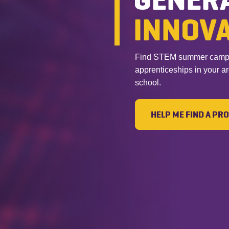
INNOV
Find STEM summer camps, 
apprenticeships in your a
school.
HELP ME FIND A P