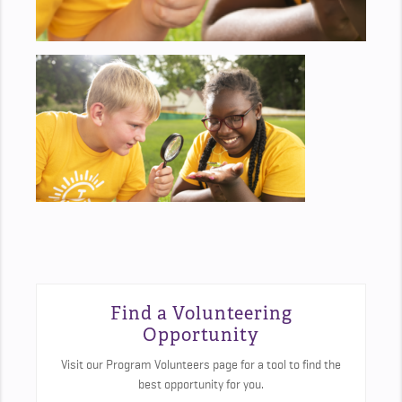
Find a Volunteering
Opportunity
Visit our Program Volunteers page for a tool to find the
best opportunity for you.