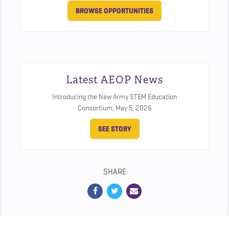
BROWSE OPPORTUNITIES
Latest AEOP News
Introducing the New Army STEM Education
Consortium,
May 5, 2026
SEE STORY
SHARE