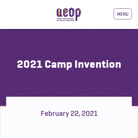
MENU
2021 Camp Invention
February 22, 2021