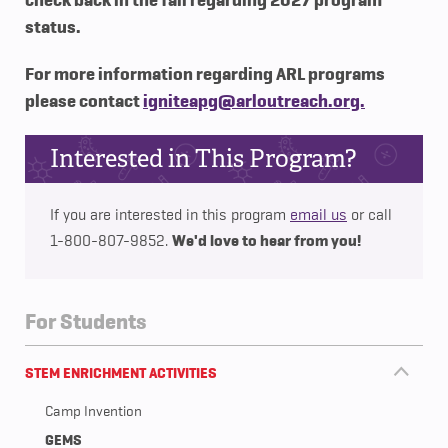
check back in the fall regarding 2027 program
status.
For more information regarding ARL programs
please contact
igniteapg@arloutreach.org.
Interested in This Program?
If you are interested in this program
email us
or call
We'd love to hear from you!
1-800-807-9852.
For Students
STEM ENRICHMENT ACTIVITIES
Camp Invention
GEMS