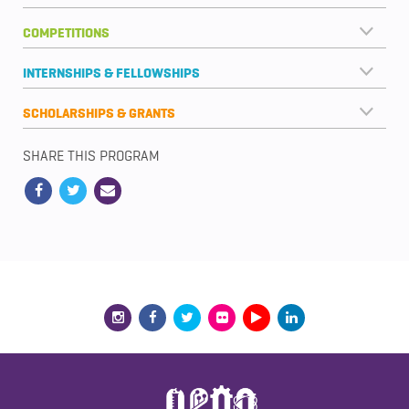
COMPETITIONS
INTERNSHIPS & FELLOWSHIPS
SCHOLARSHIPS & GRANTS
SHARE THIS PROGRAM