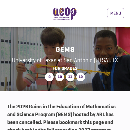
MENU
GEMS
University of Texas at San Antonio (UTSA), TX
FOR GRADES
9
10
11
12
The 2026 Gains in the Education of Mathematics
and Science Program (GEMS) hosted by ARL has
been cancelled. Please bookmark this page and