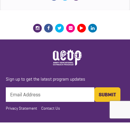
Sign up to get the latest program updates
Privacy Statement
Contact Us