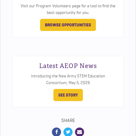
Visit our Program Volunteers page for a tool to find the
best opportunity for you.
BROWSE OPPORTUNITIES
Latest AEOP News
Introducing the New Army STEM Education
Consortium,
May 5, 2026
SEE STORY
SHARE