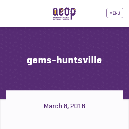
MENU
gems-huntsville
March 8, 2018