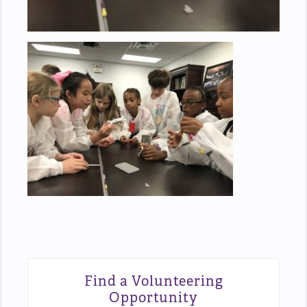
Find a Volunteering
Opportunity