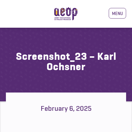
MENU
Screenshot_23 – Karl
Ochsner
February 6, 2025