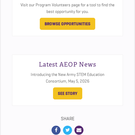
Visit our Program Volunteers page for a tool to find the
best opportunity for you.
BROWSE OPPORTUNITIES
Latest AEOP News
Introducing the New Army STEM Education
Consortium,
May 5, 2026
SEE STORY
SHARE