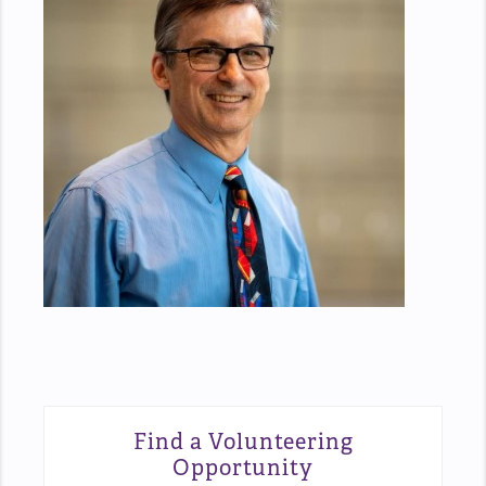
Find a Volunteering
Opportunity