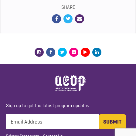
SHARE
Sign up to get the latest program updates