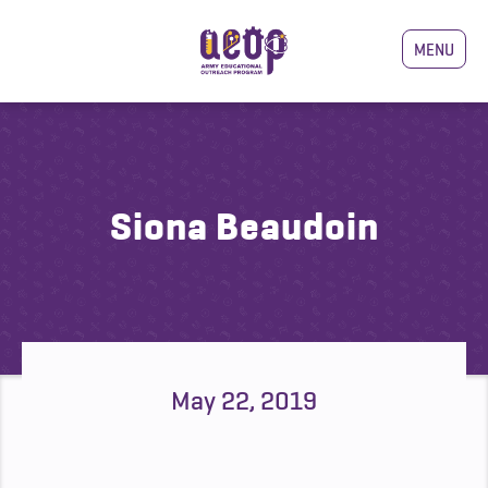
MENU
Siona Beaudoin
May 22, 2019