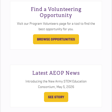
Find a Volunteering
Opportunity
Visit our Program Volunteers page for a tool to find the
best opportunity for you.
BROWSE OPPORTUNITIES
Latest AEOP News
Introducing the New Army STEM Education
Consortium,
May 5, 2026
SEE STORY