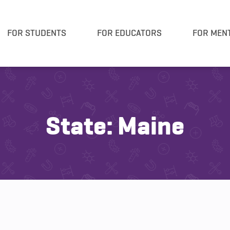
FOR STUDENTS
FOR EDUCATORS
FOR MEN
State:
Maine