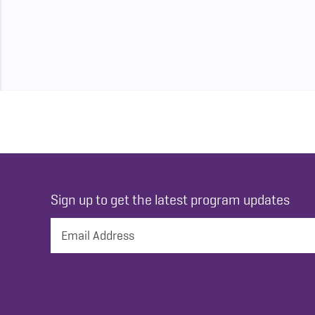
Sign up to get the latest program updates