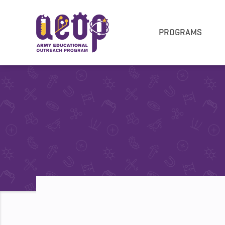
PROGRAMS