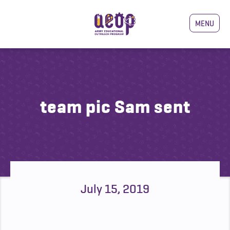
MENU
team pic Sam sent
July 15, 2019