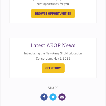
best opportunity for you.
BROWSE OPPORTUNITIES
Latest AEOP News
Introducing the New Army STEM Education
Consortium,
May 5, 2026
SEE STORY
SHARE