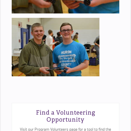
Find a Volunteering
Opportunity
Visit our Program Volunteers page for a tool to find the