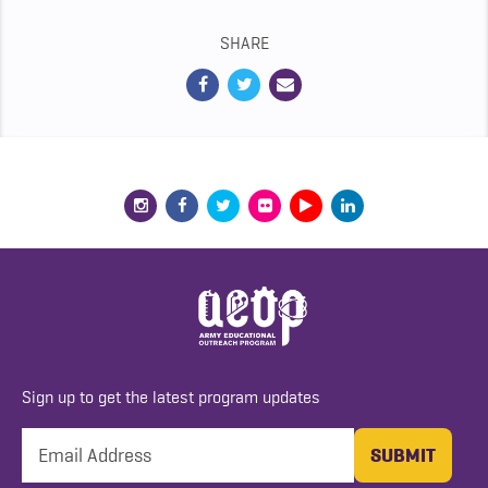
SHARE
Sign up to get the latest program updates