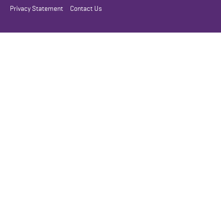
Privacy Statement
Contact Us