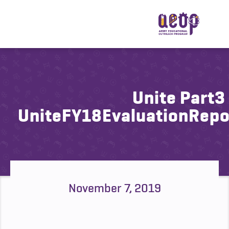
Unite Part3
UniteFY18EvaluationRep
November 7, 2019