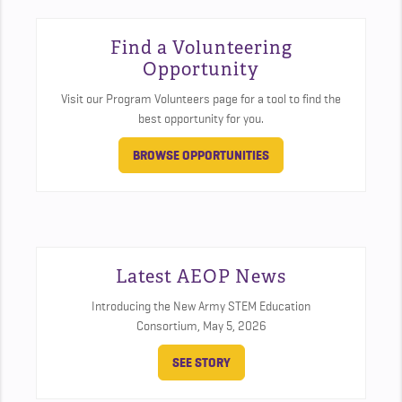
Find a Volunteering
Opportunity
Visit our Program Volunteers page for a tool to find the
best opportunity for you.
BROWSE OPPORTUNITIES
Latest AEOP News
Introducing the New Army STEM Education
Consortium,
May 5, 2026
SEE STORY